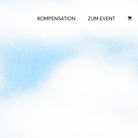
KOMPENSATION
ZUM EVENT